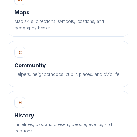
Maps
Map skills, directions, symbols, locations, and
geography basics.
C
Community
Helpers, neighborhoods, public places, and civic life.
H
History
Timelines, past and present, people, events, and
traditions.