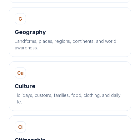
G
Geography
Landforms, places, regions, continents, and world
awareness.
Cu
Culture
Holidays, customs, families, food, clothing, and daily
life.
Ci