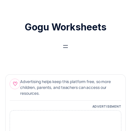
Skip
to
content
Gogu Worksheets
Advertising helps keep this platform free, so more
♡
children, parents, and teachers can access our
resources.
ADVERTISEMENT