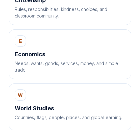
Citizenship
Rules, responsibilities, kindness, choices, and
classroom community.
E
Economics
Needs, wants, goods, services, money, and simple
trade.
W
World Studies
Countries, flags, people, places, and global learning.