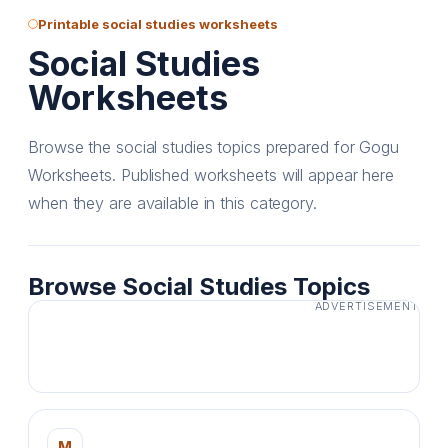
Printable social studies worksheets
Social Studies
Worksheets
Browse the social studies topics prepared for Gogu
Worksheets. Published worksheets will appear here
when they are available in this category.
Browse Social Studies Topics
ADVERTISEMENT
M