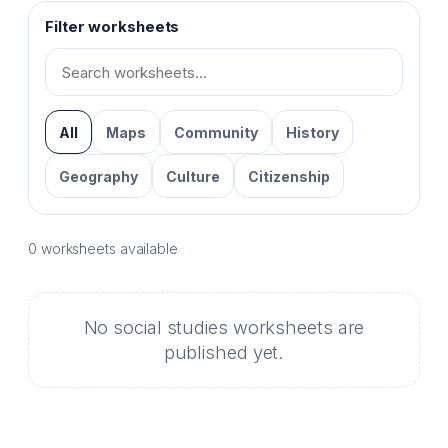
Filter worksheets
Search
Social
Studies
worksheets
All
Maps
Community
History
Geography
Culture
Citizenship
0 worksheets available
No social studies worksheets are
published yet.