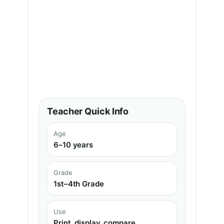
Teacher Quick Info
Age
6–10 years
Grade
1st–4th Grade
Use
Print, display, compare