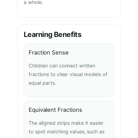
a whole.
Learning Benefits
Fraction Sense
Children can connect written
fractions to clear visual models of
equal parts.
Equivalent Fractions
The aligned strips make it easier
to spot matching values, such as