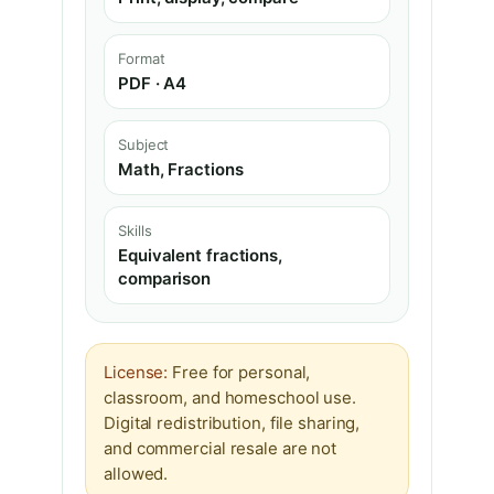
Format
PDF · A4
Subject
Math, Fractions
Skills
Equivalent fractions,
comparison
License:
Free for personal,
classroom, and homeschool use.
Digital redistribution, file sharing,
and commercial resale are not
allowed.