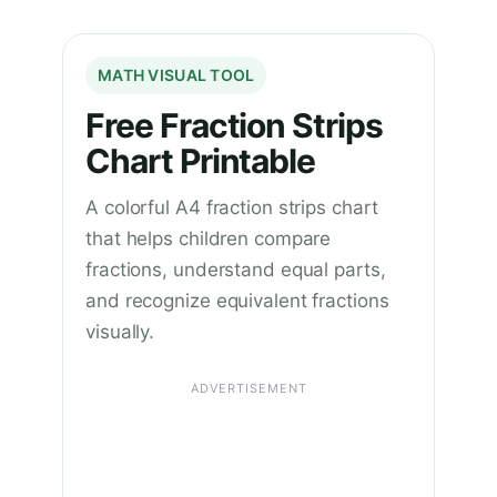
MATH VISUAL TOOL
Free Fraction Strips
Chart Printable
A colorful A4 fraction strips chart
that helps children compare
fractions, understand equal parts,
and recognize equivalent fractions
visually.
ADVERTISEMENT