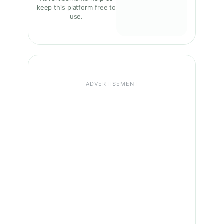
keep this platform free to
use.
ADVERTISEMENT