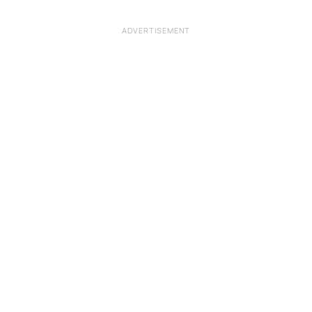
ADVERTISEMENT