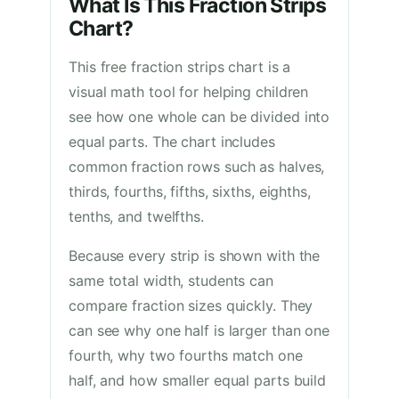
What Is This Fraction Strips
Chart?
This free fraction strips chart is a
visual math tool for helping children
see how one whole can be divided into
equal parts. The chart includes
common fraction rows such as halves,
thirds, fourths, fifths, sixths, eighths,
tenths, and twelfths.
Because every strip is shown with the
same total width, students can
compare fraction sizes quickly. They
can see why one half is larger than one
fourth, why two fourths match one
half, and how smaller equal parts build