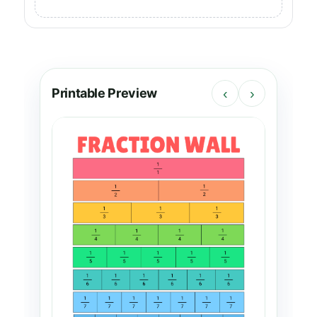
Printable Preview
‹
›