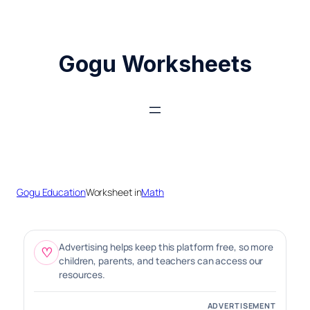
Skip
to
content
Gogu Worksheets
Gogu Education
Worksheet in
Math
Advertising helps keep this platform free, so more
♡
children, parents, and teachers can access our
resources.
ADVERTISEMENT