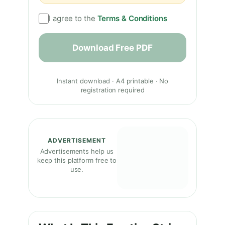
I agree to the
Terms & Conditions
Download Free PDF
Instant download · A4 printable · No
registration required
ADVERTISEMENT
Advertisements help us
keep this platform free to
use.