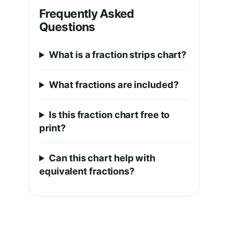
Frequently Asked
Questions
What is a fraction strips chart?
What fractions are included?
Is this fraction chart free to
print?
Can this chart help with
equivalent fractions?