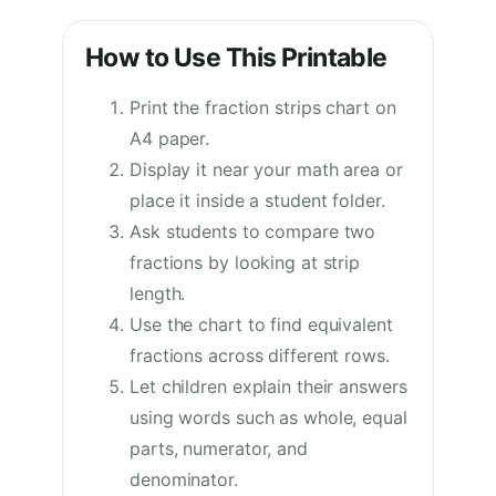
How to Use This Printable
Print the fraction strips chart on
A4 paper.
Display it near your math area or
place it inside a student folder.
Ask students to compare two
fractions by looking at strip
length.
Use the chart to find equivalent
fractions across different rows.
Let children explain their answers
using words such as whole, equal
parts, numerator, and
denominator.