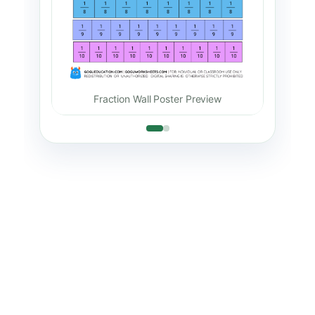
Frac
Fraction Wall Poster Preview