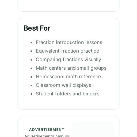
Best For
Fraction introduction lessons
Equivalent fraction practice
Comparing fractions visually
Math centers and small groups
Homeschool math reference
Classroom wall displays
Student folders and binders
ADVERTISEMENT
Advertisements help us