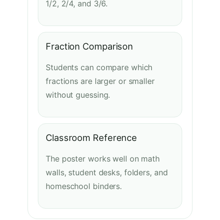
1/2, 2/4, and 3/6.
Fraction Comparison
Students can compare which
fractions are larger or smaller
without guessing.
Classroom Reference
The poster works well on math
walls, student desks, folders, and
homeschool binders.